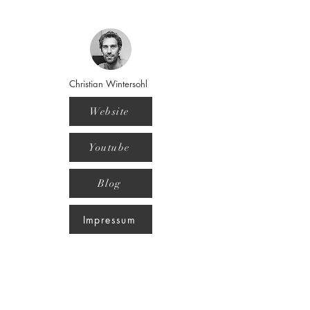
Christian Wintersohl
Website
Youtube
Blog
Impressum