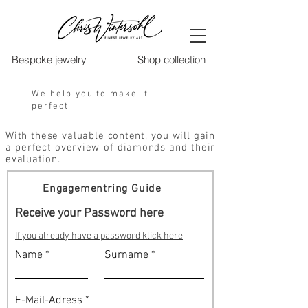
Bespoke jewelry
Shop collection
We help you to make it
perfect
With these valuable content, you will gain
a perfect overview of diamonds and their
evaluation.
Engagementring Guide
Receive your Password here
If you already have a password klick here
Name
Surname
E-Mail-Adress