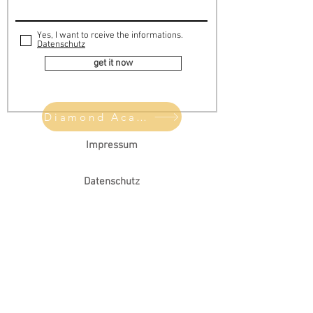
Yes, I want to rceive the informations.
Datenschutz
get it now
Diamond Academie
Impressum
Datenschutz
AGB
Choose your diamond
Meet Chris
FAQ